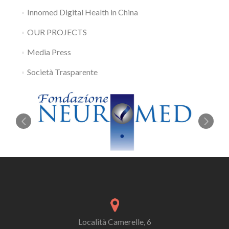
Innomed Digital Health in China
OUR PROJECTS
Media Press
Società Trasparente
Località Camerelle, 6