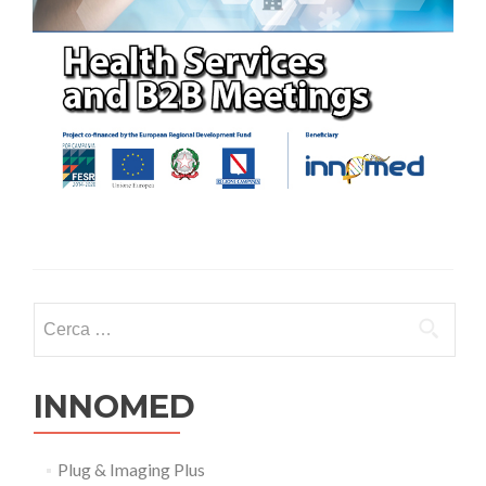
Ricerca per:
INNOMED
Plug & Imaging Plus