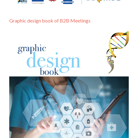
Graphic design book of B2B Meetings