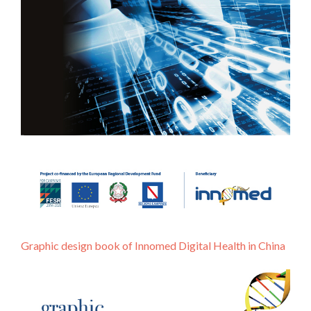
Graphic design book of Innomed Digital Health in China