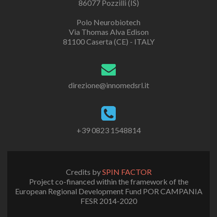
86077 Pozzilli (IS)
Polo Neurobiotech
Via Thomas Alva Edison
81100 Caserta (CE) - ITALY
direzione@innomedsrl.it
+39 0823 1548814
Credits by
SPIN FACTOR
Project co-financed within the framework of the
European Regional Development Fund POR CAMPANIA
FESR 2014-2020