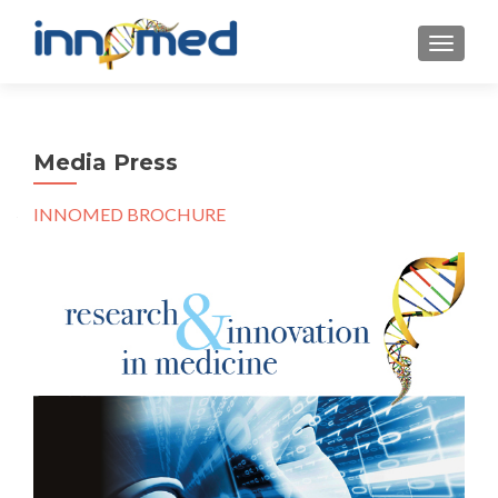
MOSTRA
Media Press
INNOMED BROCHURE