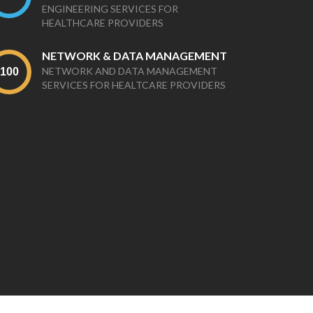
ENGINEERING SERVICES FOR
HEALTHCARE PROVIDERS
NETWORK & DATA MANAGEMENT
NETWORK AND DATA MANAGEMENT
SERVICES FOR HEALTCARE PROVIDERS