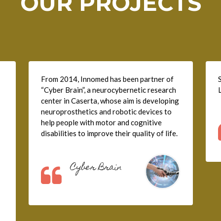
OUR PROJECTS
From 2014, Innomed has been partner of
“Cyber Brain”, a neurocybernetic research
center in Caserta, whose aim is developing
neuroprosthetics and robotic devices to
help people with motor and cognitive
disabilities to improve their quality of life.
Cyber Brain