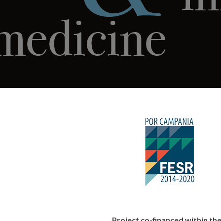
Project co-financed within 