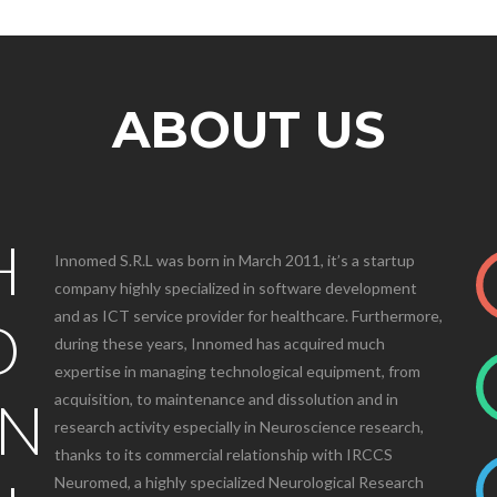
ABOUT US
H
Innomed S.R.L was born in March 2011, it’s a startup
company highly specialized in software development
and as ICT service provider for healthcare. Furthermore,
D
during these years, Innomed has acquired much
expertise in managing technological equipment, from
ON
acquisition, to maintenance and dissolution and in
research activity especially in Neuroscience research,
thanks to its commercial relationship with IRCCS
Neuromed, a highly specialized Neurological Research