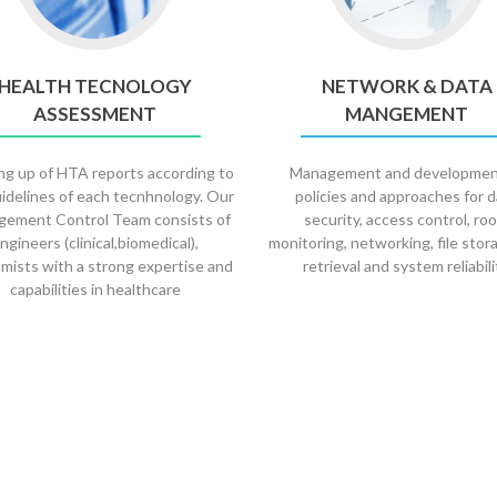
HEALTH TECNOLOGY
NETWORK & DATA
ASSESSMENT
MANGEMENT
g up of HTA reports according to
Management and developmen
idelines of each tecnhnology. Our
policies and approaches for 
ement Control Team consists of
security, access control, ro
ngineers (clinical,biomedical),
monitoring, networking, file stor
mists with a strong expertise and
retrieval and system reliabili
capabilities in healthcare