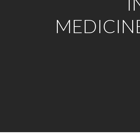
I
MEDICIN