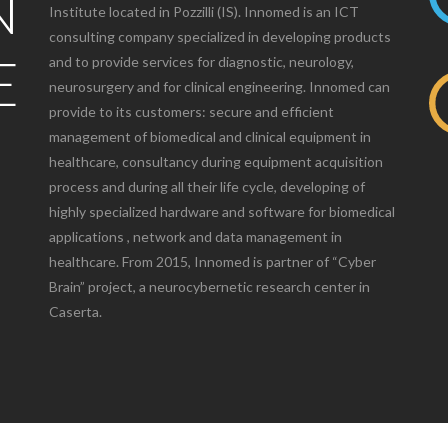
N
Institute located in Pozzilli (IS). Innomed is an ICT
consulting company specialized in developing products
E
and to provide services for diagnostic, neurology,
neurosurgery and for clinical engineering. Innomed can
provide to its customers: secure and efficient
management of biomedical and clinical equipment in
healthcare, consultancy during equipment acquisition
process and during all their life cycle, developing of
highly specialized hardware and software for biomedical
applications , network and data management in
healthcare. From 2015, Innomed is partner of “Cyber
Brain” project, a neurocybernetic research center in
Caserta.