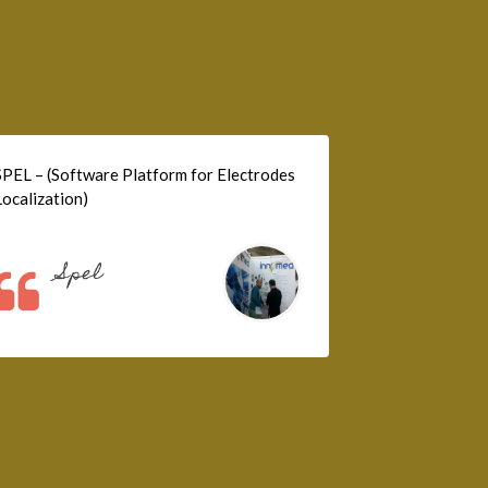
SPEL – (Software Platform for Electrodes
Localization)
Spel