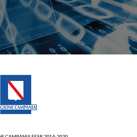
 POR CAMPANIA FESR 2014-2020