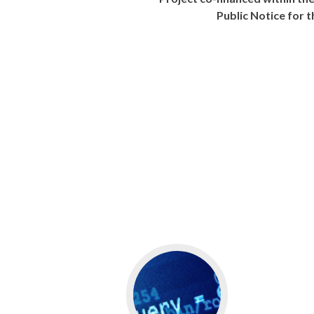
Public Notice for 