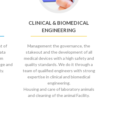
CLINICAL & BIOMEDICAL
ENGINEERING
t of
Management the governance, the
data
stakeout and the development of all
om
medical devices with a high safety and
age and
quality standards. We do it through a
ty.
team of qualified engineers with strong
expertise in clinical and biomedical
engineering.
Housing and care of laboratory animals
and cleaning of the animal Facility.