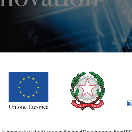
the framework of the European Regional Development Fund