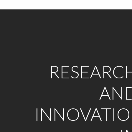
RESEARC
AN
INNOVATI