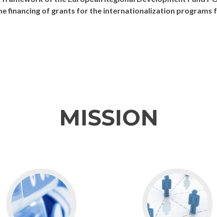
the financing of grants for the internationalization program
MISSION