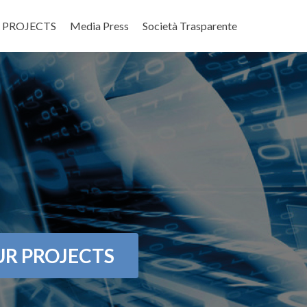
 PROJECTS
Media Press
Società Trasparente
R PROJECTS