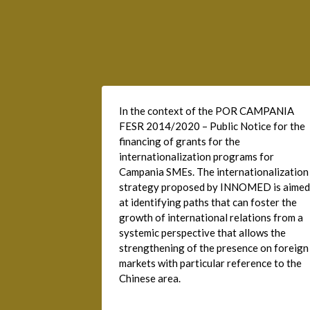
In the context of the POR CAMPANIA
FESR 2014/2020 – Public Notice for the
financing of grants for the
internationalization programs for
Campania SMEs. The internationalization
strategy proposed by INNOMED is aimed
at identifying paths that can foster the
growth of international relations from a
systemic perspective that allows the
strengthening of the presence on foreign
markets with particular reference to the
Chinese area.