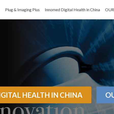
Salta il contenuto
Plug & Imaging Plus
Innomed Digital Health in China
OUR
GITAL HEALTH IN CHINA
OU