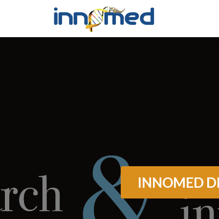
INNOMED DI