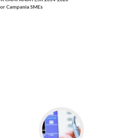
s for Campania SMEs