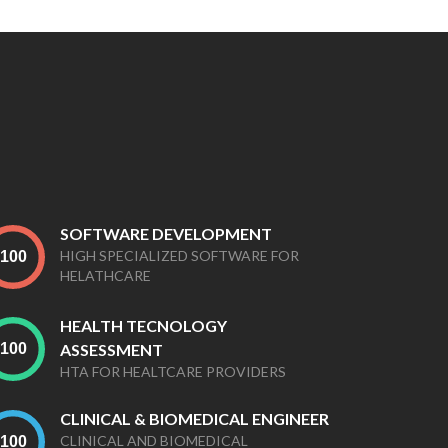
SOFTWARE DEVELOPMENT
HIGH SPECIALIZED SOFTWARE FOR
HELATHCARE
HEALTH TECNOLOGY
ASSESSMENT
HTA FOR HEALTCARE PROVIDERS
CLINICAL & BIOMEDICAL ENGINEER
CLINICAL AND BIOMEDICAL