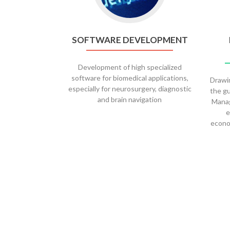
SOFTWARE DEVELOPMENT
Development of high specialized
software for biomedical applications,
Drawin
especially for neurosurgery, diagnostic
the gu
and brain navigation
Manag
e
econo